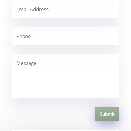
Submit