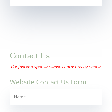
Contact Us
For faster response please contact us by phone
Website Contact Us Form