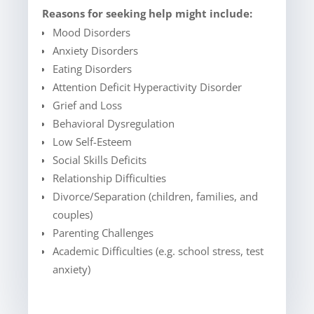
Reasons for seeking help might include:
Mood Disorders
Anxiety Disorders
Eating Disorders
Attention Deficit Hyperactivity Disorder
Grief and Loss
Behavioral Dysregulation
Low Self-Esteem
Social Skills Deficits
Relationship Difficulties
Divorce/Separation (children, families, and
couples)
Parenting Challenges
Academic Difficulties (e.g. school stress, test
anxiety)