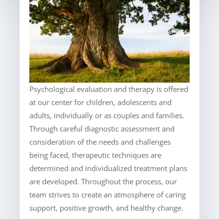
Psychological evaluation and therapy is offered
at our center for children, adolescents and
adults, individually or as couples and families.
Through careful diagnostic assessment and
consideration of the needs and challenges
being faced, therapeutic techniques are
determined and individualized treatment plans
are developed. Throughout the process, our
team strives to create an atmosphere of caring
support, positive growth, and healthy change.