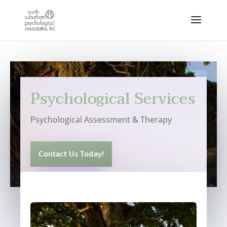
Psychological Services
Psychological Assessment & Therapy
Contact Us Today!