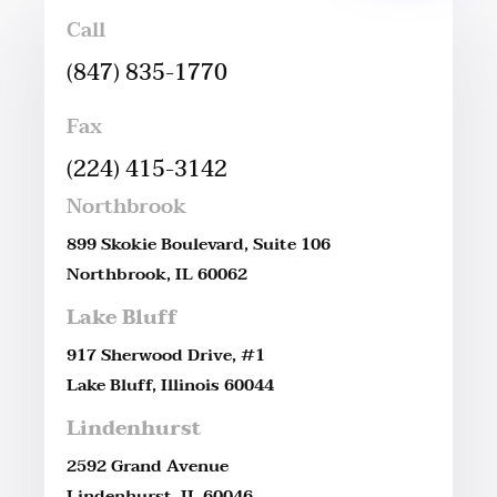
Call
(847) 835-1770
Fax
(224) 415-3142
Northbrook
899 Skokie Boulevard, Suite 106
Northbrook, IL 60062
Lake Bluff
917 Sherwood Drive, #1
Lake Bluff, Illinois 60044
Lindenhurst
2592 Grand Avenue
Lindenhurst, IL 60046