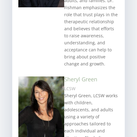
adults, and families. Dr.
Fishman emphasizes the
role that trust plays in the
therapeutic relationship
and believes that efforts
to raise awareness,
understanding, and
acceptance can help to
bring about positive
change and growth.
Sheryl Green
LCSW
Sheryl Green, LCSW works
with children,
adolescents, and adults
using a variety of
approaches tailored to
each individual and