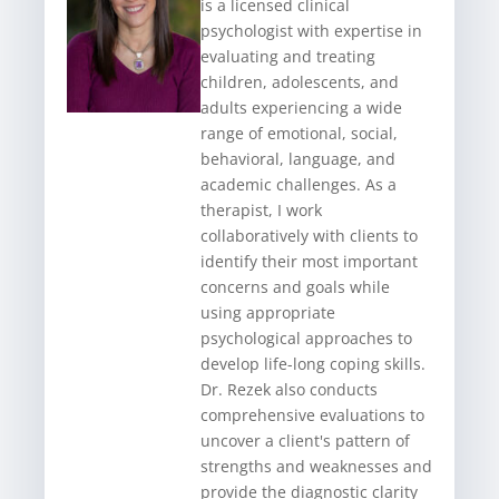
is a licensed clinical
psychologist with expertise in
evaluating and treating
children, adolescents, and
adults experiencing a wide
range of emotional, social,
behavioral, language, and
academic challenges. As a
therapist, I work
collaboratively with clients to
identify their most important
concerns and goals while
using appropriate
psychological approaches to
develop life-long coping skills.
Dr. Rezek also conducts
comprehensive evaluations to
uncover a client's pattern of
strengths and weaknesses and
provide the diagnostic clarity