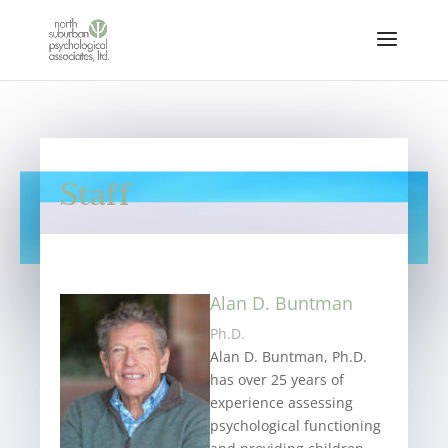
Staff
Alan D. Buntman
Ph.D.
Alan D. Buntman, Ph.D.
has over 25 years of
experience assessing
psychological functioning