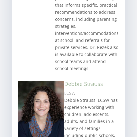
that informs specific, practical
recommendations to address
concerns, including parenting
strategies,
interventions/accommodations
at school, and referrals for
private services. Dr. Rezek also
is available to collaborate with
school teams and attend
school meetings.
Debbie Strauss
LCSW
Debbie Strauss, LCSW has
experience working with
children, adolescents,
adults, and families in a
variety of settings
including public schools,