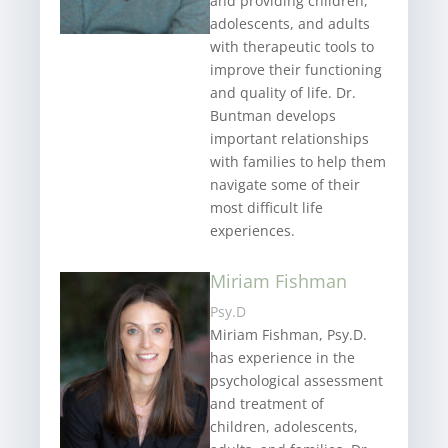
and providing children,
adolescents, and adults
with therapeutic tools to
improve their functioning
and quality of life. Dr.
Buntman develops
important relationships
with families to help them
navigate some of their
most difficult life
experiences.
Miriam Fishman
Psy.D
Miriam Fishman, Psy.D.
has experience in the
psychological assessment
and treatment of
children, adolescents,