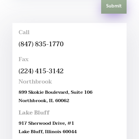
Submit
Call
(847) 835-1770
Fax
(224) 415-3142
Northbrook
899 Skokie Boulevard, Suite 106
Northbrook, IL 60062
Lake Bluff
917 Sherwood Drive, #1
Lake Bluff, Illinois 60044