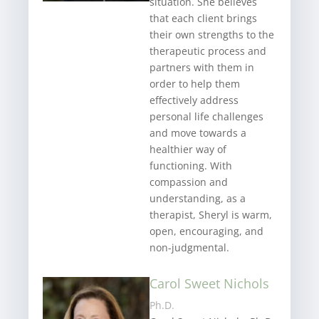
situation. She believes
that each client brings
their own strengths to the
therapeutic process and
partners with them in
order to help them
effectively address
personal life challenges
and move towards a
healthier way of
functioning. With
compassion and
understanding, as a
therapist, Sheryl is warm,
open, encouraging, and
non-judgmental.
Carol Sweet Nichols
Ph.D.