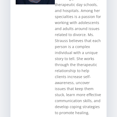
therapeutic day schools,
and hospitals. Among her
specialties is a passion for
working with adolescents
and adults around issues
related to divorce. Ms.
Strauss believes that each
person is a complex
individual with a unique
story to tell. She works
through the therapeutic
relationship to help
clients increase self-
awareness, uncover
issues that keep them
stuck, learn more effective
communication skills, and
develop coping strategies
to promote healing,