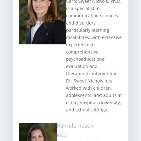
Carol Sweet Nichols, Ph.D.
is a specialist in
communication sciences
and disorders,
particularly learning
disabilities, with extensive
experience in
comprehensive
psychoeducational
evaluation and
therapeutic intervention.
Dr. Sweet Nichols has
worked with children,
adolescents, and adults in
clinic, hospital, university,
and school settings.
Pamela Rezek
Ph.D.