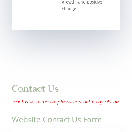
growth, and positive
change.
Contact Us
For faster response please contact us by phone
Website Contact Us Form